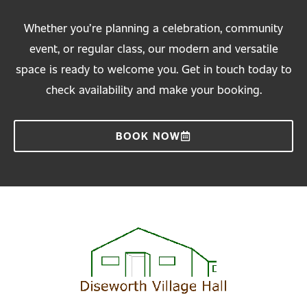
Whether you’re planning a celebration, community
event, or regular class, our modern and versatile
space is ready to welcome you. Get in touch today to
check availability and make your booking.
BOOK NOW