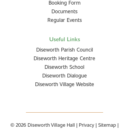
Booking Form
Documents
Regular Events
Useful Links
Diseworth Parish Council
Diseworth Heritage Centre
Diseworth School
Diseworth Dialogue
Diseworth Village Website
© 2026
Diseworth Village Hall
|
Privacy
|
Sitemap
|