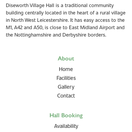
Diseworth Village Hall is a traditional community
building centrally located in the heart of a rural village
in North West Leicestershire. It has easy access to the
M1, A42 and A50, is close to East Midland Airport and
the Nottinghamshire and Derbyshire borders.
About
Home
Facilities
Gallery
Contact
Hall Booking
Availability