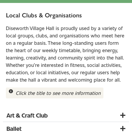
Local Clubs & Organisations
Diseworth Village Hall is proudly used by a variety of
local groups, clubs, and organisations who meet here
on a regular basis. These long-standing users form
the heart of our weekly timetable, bringing energy,
learning, creativity, and community spirit into the hall.
Whether you’re interested in fitness, social activities,
education, or local initiatives, our regular users help
make the hall a vibrant and welcoming place for all.
Click the title to see more information
Art & Craft Club
Ballet