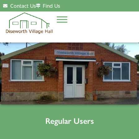
Contact Us
Find Us
Regular Users