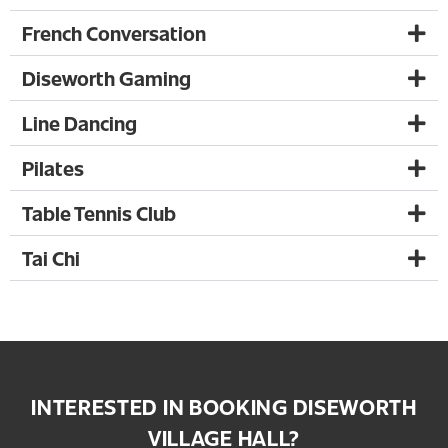
French Conversation
Diseworth Gaming
Line Dancing
Pilates
Table Tennis Club
Tai Chi
INTERESTED IN BOOKING DISEWORTH
VILLAGE HALL?