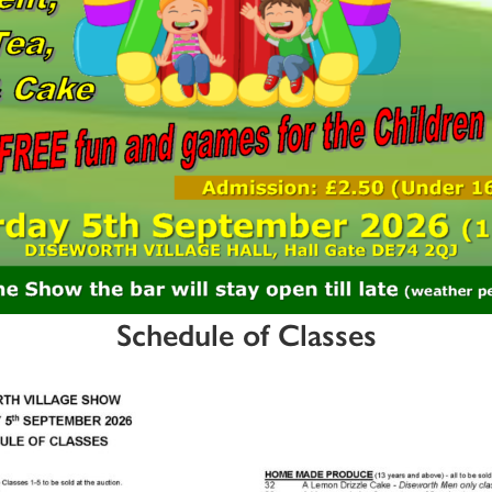
Schedule of Classes