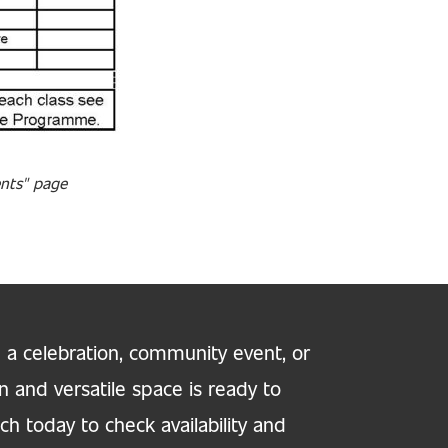
ents" page
 a celebration, community event, or
n and versatile space is ready to
h today to check availability and