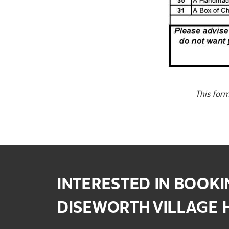
This form
INTERESTED IN BOOK
DISEWORTH VILLAGE 