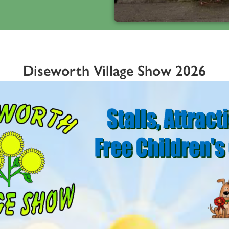
Diseworth Village Show 2026