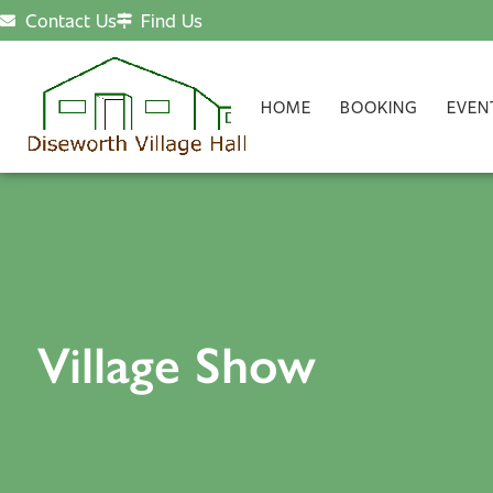
Contact Us
Find Us
HOME
BOOKING
EVEN
Village Show