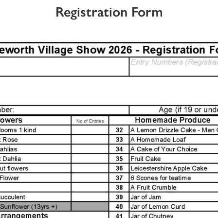
Registration Form