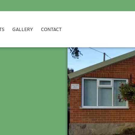
TS
GALLERY
CONTACT