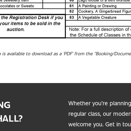
 is available to download as a 'PDF' from the "Booking/Docum
ING
Whether you’re planning
regular class, our moder
HALL?
welcome you. Get in touc